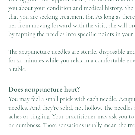
you about your condition and medical history. She 
that you are seeking treatment for. As long as ther
her from moving forward with the visit, she will 
by tapping the needles into specific points in your
The acupuncture needles are sterile, disposable and
for 20 minutes while you relax in a comfortable env
a table.
Does acupuncture hurt?
You may feel a small prick with each needle. Acup
needles. And they’re solid, not hollow. The needles
aches or tingling. Your practitioner may ask you to
or
numbness
. Those sensations usually mean the tr