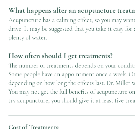
What happens after an acupuncture treat
Acupuncture has a calming effect, so you may want t
drive. It may be suggested that you take it easy for
plenty of water.
How often should I get treatments?
The number of treatments depends on your conditi
Some people have an appointment once a week. Oth
depending on how long the effects last. Dr. Miller 
You may not get the full benefits of acupuncture on
try acupuncture, you should give it at least five tre
Cost of Treatments: