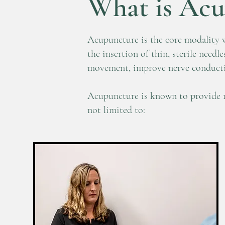
What is Acu
Acupuncture is the core modality w
the insertion of thin, sterile needl
movement, improve nerve conductivi
Acupuncture is known to provide re
not limited to: