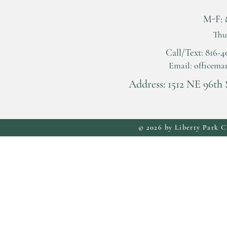
M-F: 
Thu
Call/Text: 816
Email:
officema
Address: 1512 NE 96th 
© 2026 by Liberty Park C