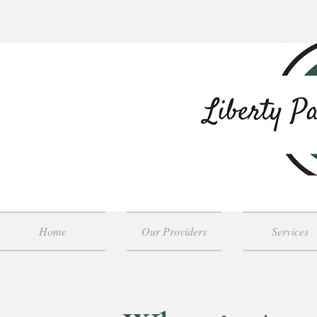
Home
Our Providers
Services