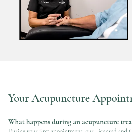
Your Acupuncture Appoint
What happens during an acupuncture tre
During your first appointment, our Licensed and Cer