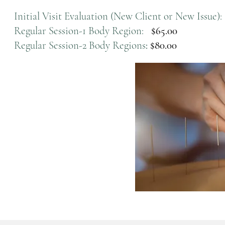
Initial Visit Evaluation (New Client or New Issue):
Regular Session-1 Body Region:
$65.00
Regular Session-2 Body Regions
:
$80.00