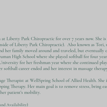
at Liberty Park Chiropractic for over 7 years now. She is
nside of Liberty Park Chiropractic). Also known as Tori, 
nd her family moved around and traveled, but eventually 
uman High School where she played softball for four year
iversity for her freshman year where she continued playi
er softball career ended and her interest in massage therap
sage Therapist at WellSpring School of Allied Health. She is
ing Therapy. Her main goal is to remove stress, bring ea
her patient's mobility.
and Availability)